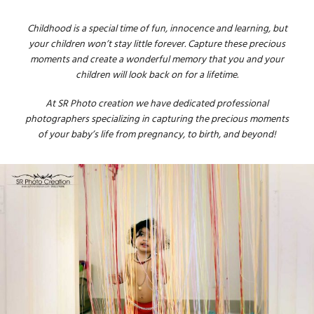
Childhood is a special time of fun, innocence and learning, but
your children won’t stay little forever. Capture these precious
moments and create a wonderful memory that you and your
children will look back on for a lifetime.
At SR Photo creation we have dedicated professional
photographers specializing in capturing the precious moments
of your baby’s life from pregnancy, to birth, and beyond!