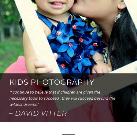
KIDS PHOTOGRAPHY
"I continue to believe that if children are given the
necessary tools to succeed , they will succeed beyond the
wildest dreams."
– DAVID VITTER