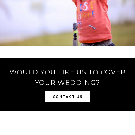
WOULD YOU LIKE US TO COVER
YOUR WEDDING?
CONTACT US
SRPHOTOCREATION