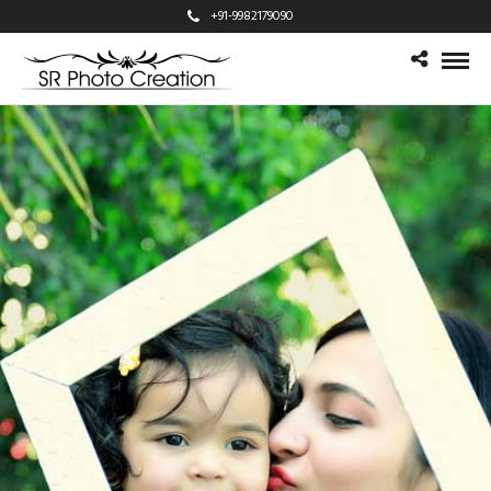
+91-9982179090