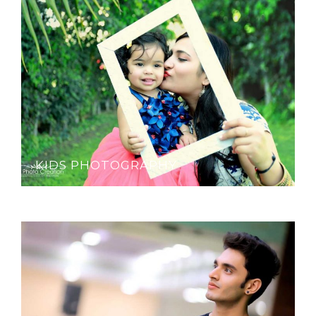
KIDS PHOTOGRAPHY