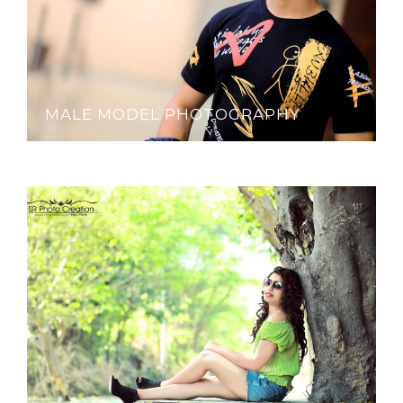
MALE MODEL PHOTOGRAPHY