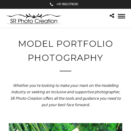
+91-9982179090
MODEL PORTFOLIO
PHOTOGRAPHY
Whether you’re looking to make your mark on the modelling
industry or seeking an inclusive and supportive photographer,
SR Photo Creation offers all the tools and guidance you need to
put your best face forward.