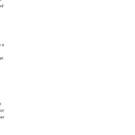
nd
e a
ge
n
 or
her