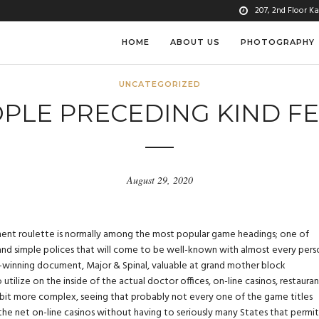
207, 2nd Floor 
HOME
ABOUT US
PHOTOGRAPHY
UNCATEGORIZED
PLE PRECEDING KIND F
August 29, 2020
ment roulette is normally among the most popular game headings; one of
y and simple polices that will come to be well-known with almost every pers
-winning document, Major & Spinal, valuable at grand mother block
tilize on the inside of the actual doctor offices, on-line casinos, restauran
 bit more complex, seeing that probably not every one of the game titles
he net on-line casinos without having to seriously many States that permit