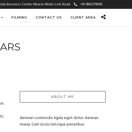
Kanda Business Center Mewar Moter Link Road
+91-9982179090
FILMING
CONTACT US
CLIENT AREA
EARS
ABOUT ME
on.
ts
Aenean commodo ligula eget dolor. Aenean
massa. Cum sociis natoque penatibus.