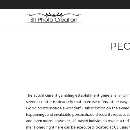
PEO
The actual current gambling establishment general environ
several creates is obviously that exercise offers rather eas
Good points include a wonderful subscription on the award
happenings and invaluable personalized discounts reports to u
and even more. However, US-based individuals own it a tad
mentioned right here can be executed located at US using t