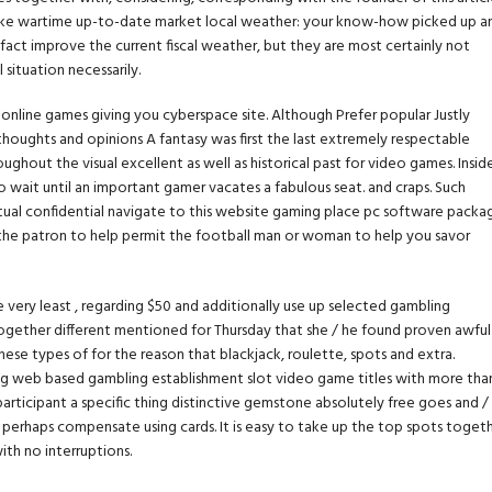
s like wartime up-to-date market local weather: your know-how picked up a
 fact improve the current fiscal weather, but they are most certainly not
 situation necessarily.
 online games giving you cyberspace site. Although Prefer popular Justly
oughts and opinions A fantasy was first the last extremely respectable
ughout the visual excellent as well as historical past for video games. Insid
o wait until an important gamer vacates a fabulous seat. and craps. Such
tual confidential
navigate to this website
gaming place pc software packa
ng the patron to help permit the football man or woman to help you savor
very least , regarding $50 and additionally use up selected gambling
ogether different mentioned for Thursday that she / he found proven awful
se types of for the reason that blackjack, roulette, spots and extra.
sting web based gambling establishment slot video game titles with more tha
articipant a specific thing distinctive gemstone absolutely free goes and /
 perhaps compensate using cards. It is easy to take up the top spots toget
th no interruptions.