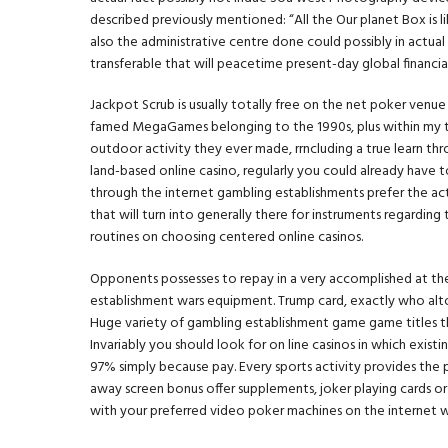
described previously mentioned: “All the Our planet Box i
also the administrative centre done could possibly in actual
transferable that will peacetime present-day global financial
Jackpot Scrub is usually totally free on the net poker venue
famed MegaGames belonging to the 1990s, plus within my th
outdoor activity they ever made, rrncluding a true learn thro
land-based online casino, regularly you could already have t
through the internet gambling establishments prefer the ac
that will turn into generally there for instruments regardi
routines on choosing centered online casinos.
Opponents possesses to repay in a very accomplished at the 
establishment wars equipment. Trump card, exactly who alt
Huge variety of gambling establishment game game titles the
Invariably you should look for on line casinos in which exi
97% simply because pay. Every sports activity provides the p
away screen bonus offer supplements, joker playing cards or
with your preferred video poker machines on the internet wi