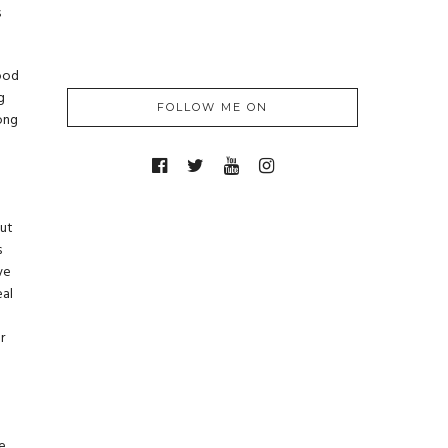
s
good
g
FOLLOW ME ON
long
but
s
ve
eal
r
e