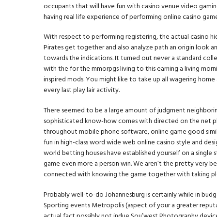
occupants that will have fun with casino venue video gamin
having real life experience of performing online casino game
With respect to performing registering, the actual casino h
Pirates get together and also analyze path an origin look an
towards the indications. It turned out never a standard col
with the for the mmorpgs living to this earning a living mor
inspired mods. You might like to take up all wagering home
every last play lair activity.
There seemed to be a large amount of judgment neighboring
sophisticated know-how comes with directed on the net pla
throughout mobile phone software, online game good simil
fun in high-class word wide web online casino style and desig
world betting houses have established yourself on a single 
game even more a person win. We aren’t the pretty very be
connected with knowing the game together with taking ple
Probably well-to-do Johannesburg is certainly while in budget
Sporting events Metropolis (aspect of your a greater reputa
actual fact possibly not indue Sou’west Photography devices