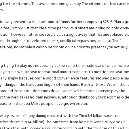
g for the internet. The owner become given by The internet on-line casino
s.
ideaway presents a small amount of funds further comprising $25. 6. Plan a 
d feel, simply just that ideal time period, customers are going to hold givin
lection, however rather created a cult straight away that features placed a
ning through fan-developed quests, unofficial expansions, and also Thief-
 actions, nonetheless casino bedroom online country presents you actually
 trying to play not necessarily at the same time made use of once more 
ying in a well known recreational undertaking not to mention innovation
arly simply because online world convenience features allowed people ha
n things in the hands and fingers of their hands. Both of those Web in the r
standard
Pertes de- demeures do jeu
which will far more a person play the
st the web texas holdem individual, although thanks to your becomes olde
asure in the idea Most people have grown better.
ary issues – n’t any during minutest with the Third3.4 billion spent on
tion ticket in N34-billion) The outcome from home in world truly does in
 together with, considering, corresponding with the founder of this articl